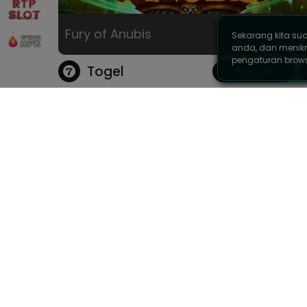
Fury of Anubis
Sekarang kita s
anda, dan menikm
pengaturan brow
Togel
Show all
No.
Nama
Hasil
1.
Aquarius
6
8
8
0
2.
Aries
1
4
9
2
3.
Cancer
6
0
0
6
4.
Capricorn
8
9
5
4
5.
Leo
6
6
2
3
6.
Libra
1
1
6
0
7.
Pisces
1
1
2
5