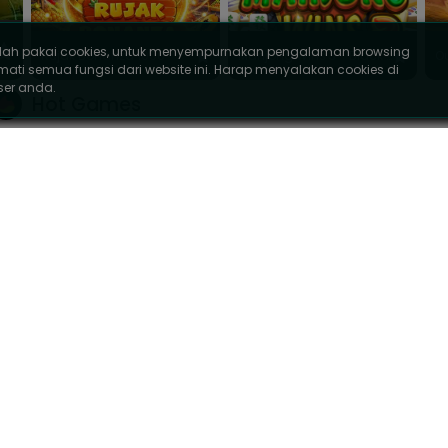
udah pakai cookies, untuk menyempurnakan pengalaman browsing
Rujak Bonanza 1000
Mahjong Wins 3 - Black Scatter
O
ati semua fungsi dari website ini. Harap menyalakan cookies di
ser anda.
Hot Games
Spin
Gratis
Fury of Anubis
Mahjong Fortune 3
Tropi
Spin
Spin
Gratis
Gratis