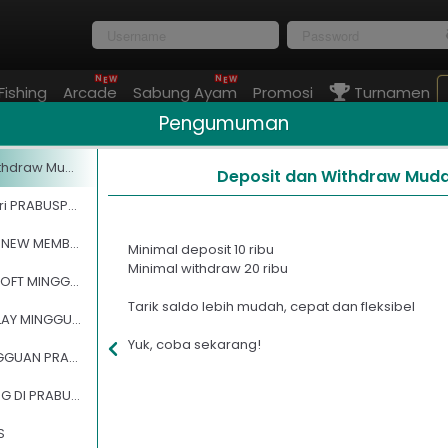
N
N
E
E
W
W
Fishing
Arcade
Sabung Ayam
Promosi
Turnamen
Pengumuman
draw Mudah!
Deposit dan Withdraw Muda
Daftar
PRABUSPORTS!
NEW MEMBER
Minimal deposit 10 ribu
Pengumuman
Minimal withdraw 20 ribu
FT MINGGUAN
Tarik saldo lebih mudah, cepat dan fleksibel
Y MINGGUAN
Versi PC
5
0
0
Yuk, coba sekarang!
RAGMATIC PLAY
Web APP
 PRABUSPORTS
S