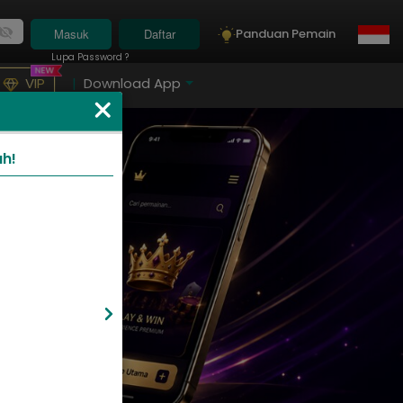
Masuk
Daftar
Panduan Pemain
Lupa Password ?
VIP
|
Download App
h!