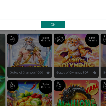
RTP Slot
S
OK
and Cash Drop
( JUL 31, 12:00 AM ~ AUG 12, 11:5
Spin
Spin
Gratis
Gratis
Gates of Olympus 1000
Gates of Olympus POP
Spin
Gratis