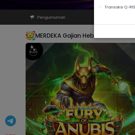
Telegram
Transaksi Q-RI
Pengumuman
Turnamen
MERDEKA Gajian Heboh Turnamen 