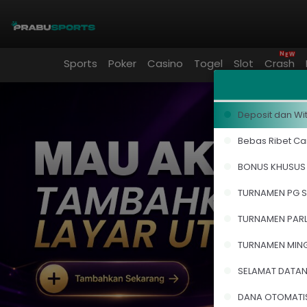
N
E
W
Panduan
Sports
Poker
Casino
Togel
Slot
Crash
Pemain
Deposit dan With
Masuk
Bebas Ribet Cari 
BONUS KHUSUS 
Promosi
TURNAMEN PG SO
TURNAMEN PARLA
VIP
TURNAMEN MINGGUAN P
Download APK
SELAMAT DATANG DI
DANA OTOMATI