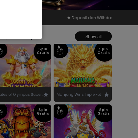
★
Deposit dan Withdraw Mudah! - Minimal deposit 10 rib
9 PM, GMT+7 )
Show all
Spin
Spin
Gratis
Gratis
Gates of Olympus Super Scatter
Mahjong Wins Triple Pot
Spin
Spin
Gratis
Gratis