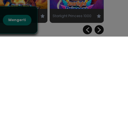
ut of the Woods
Starlight Princess 1000
Mengerti
Spin
Gratis
cal Cheers 1000
Gates of Olympus 1000